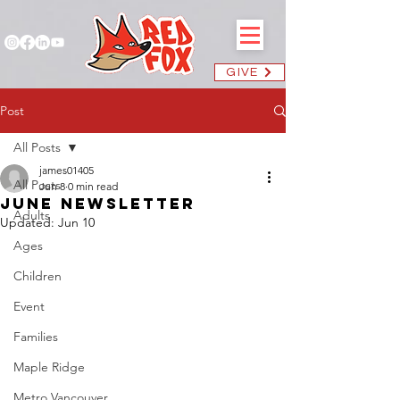
GIVE
Post
All Posts
james01405
All Posts
Jun 8
0 min read
June Newsletter
Adults
Updated:
Jun 10
Ages
Children
Event
Families
Maple Ridge
Metro Vancouver