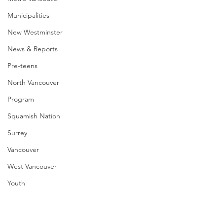
Municipalities
New Westminster
News & Reports
Pre-teens
North Vancouver
Program
Squamish Nation
Surrey
Vancouver
West Vancouver
Youth