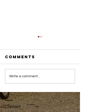
Comments
Youth
Spring 2
Write a comment...
Internship
Newslet
2020 Program
Contact