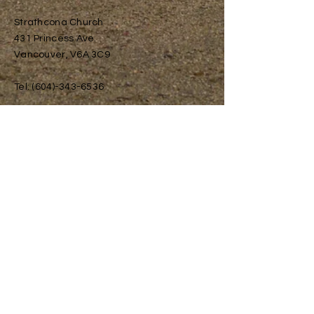
Strathcona Church
431 Princess Ave.
Vancouver, V6A 3C9
Tel:
(604)-343-6536
info@redfoxsociety.org
Small