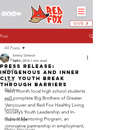
GIVE
Post
All Posts
Emery Simeon
All Posts
Apr 6, 2016
1 min read
Press Release:
Adults
Indigenous and Inner
City Youth Break
Ages
Through Barriers
Children
Next month local high school students 
will complete Big Brothers of Greater 
Event
Vancouver and Red Fox Healthy Living 
Families
Society’s Youth Leadership and In-
School Mentoring Program, an 
Maple Ridge
innovative partnership in employment, 
Metro Vancouver