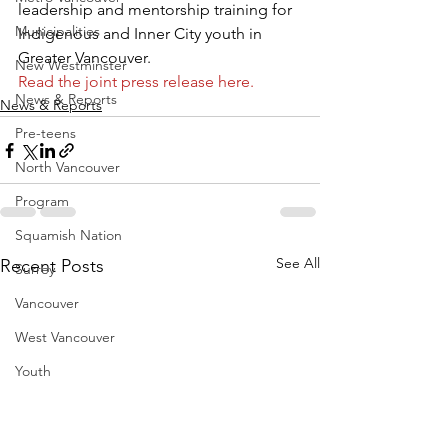
leadership and mentorship training for 
Municipalities
Indigenous and Inner City youth in 
Greater Vancouver.
New Westminster
Read the joint press release here.
News & Reports
News & Reports
Pre-teens
North Vancouver
Program
Squamish Nation
See All
Recent Posts
Surrey
Vancouver
West Vancouver
Youth