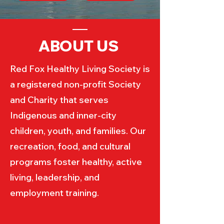
ABOUT US
Red Fox Healthy Living Society is
a registered non-profit Society
and Charity that serves
Indigenous and inner-city
children, youth, and families. Our
recreation, food, and cultural
programs foster healthy, active
living, leadership, and
employment training.