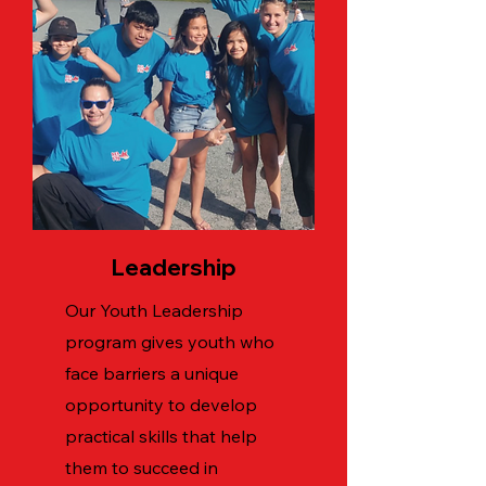
Leadership
Our Youth Leadership
program gives youth who
face barriers a unique
opportunity to develop
practical skills that help
them to succeed in