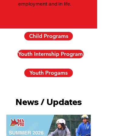
employment and in life.
Child Programs
Youth Internship Program
Youth Progams
News / Updates