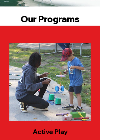
Our Programs
Active Play