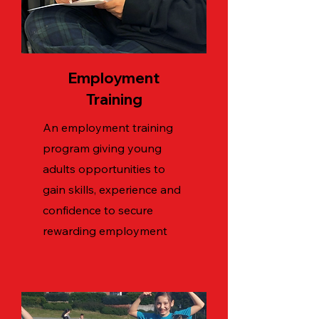
Employment
Training
An employment training
program giving young
adults opportunities to
gain skills, experience and
confidence to secure
rewarding employment