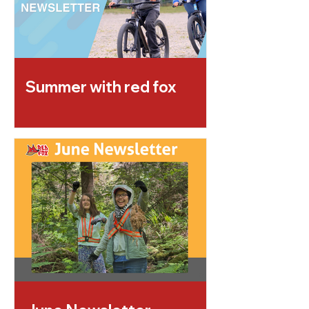
Summer with red fox