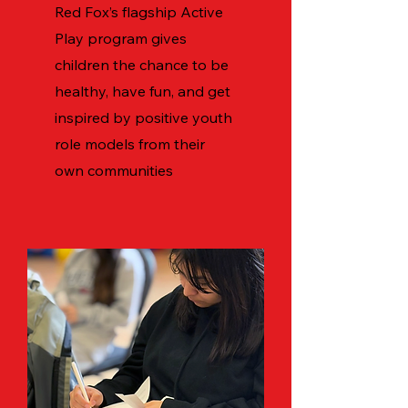
Red Fox’s flagship Active
Play program gives
children the chance to be
healthy, have fun, and get
inspired by positive youth
role models from their
own communities