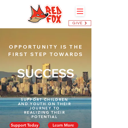
GIVE
OPPORTUNITY IS THE
FIRST STEP TOWARDS
SUCCESS
SUPPORT CHILDREN
AND YOUTH ON THEIR
JOURNEY TO
REALIZING THEIR
POTENTIAL
Support Today
Learn More