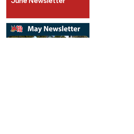
June Newsletter
May Newsletter 2026
Check out our
Upcoming Events!