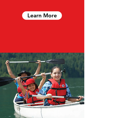
Learn More