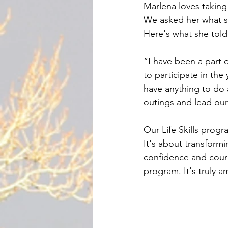
Marlena loves taking 
We asked her what s
Here's what she told
“I have been a part 
to participate in th
have anything to do a
outings and lead o
Our Life Skills progr
It's about transform
confidence and cour
program. It's truly a