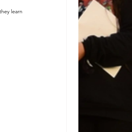
they learn 