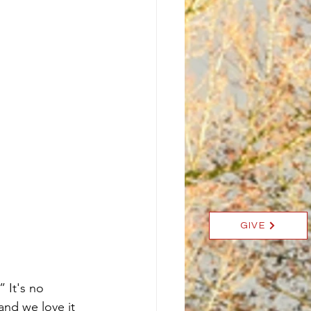
GIVE
 It's no 
and we love it 