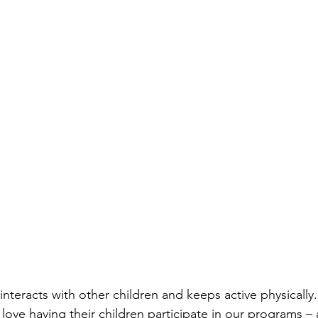
interacts with other children and keeps active physically.”
 love having their children participate in our programs – 