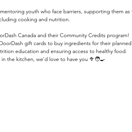
n mentoring youth who face barriers, supporting them as 
 including cooking and nutrition. 
oorDash Canada and their Community Credits program!
oorDash gift cards to buy ingredients for their planned
rition education and ensuring access to healthy food.
s in the kitchen, we'd love to have you 🥦🧑‍🍳