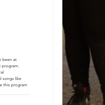
 been at
e program.
al 
 songs like 
 this program 