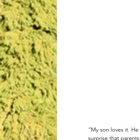
“My son loves it. He 
surprise that parents