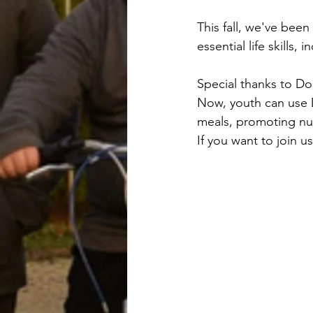
This fall, we've bee
essential life skills,
Special thanks to D
Now, youth can use D
meals, promoting nut
If you want to join u