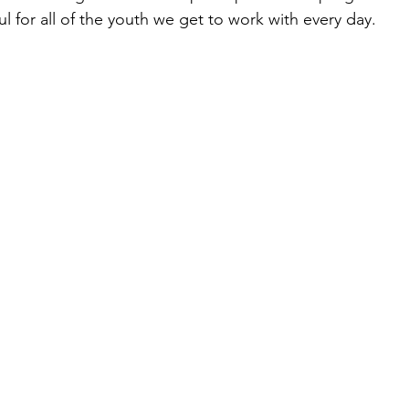
l for all of the youth we get to work with every day.