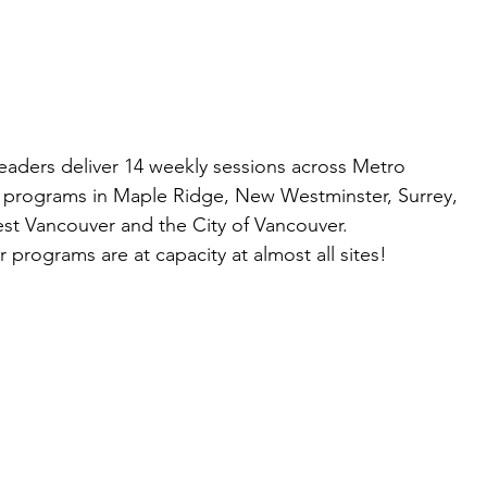
leaders deliver 14 weekly sessions across Metro
g programs in Maple Ridge, New Westminster, Surrey,
st Vancouver and the City of Vancouver.
programs are at capacity at almost all sites!