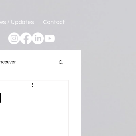
ws / Updates
Contact
ncouver
Program
h