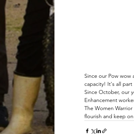
Since our Pow wow 
capacity! It's all 
Since October, our y
Enhancement workers
The Women Warrior 
flourish and keep on