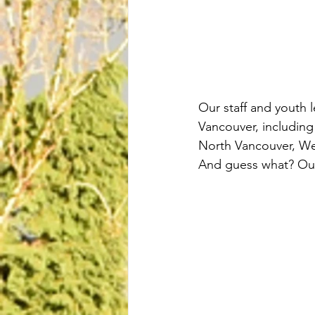
Our staff and youth 
Vancouver, includin
North Vancouver, We
And guess what? Our 