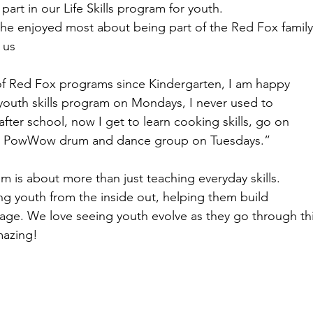
part in our Life Skills program for youth.
he enjoyed most about being part of the Red Fox family
 us
of Red Fox programs since Kindergarten, I am happy
e youth skills program on Mondays, I never used to
fter school, now I get to learn cooking skills, go on
ur PowWow drum and dance group on Tuesdays.”
am is about more than just teaching everyday skills.
ing youth from the inside out, helping them build
age. We love seeing youth evolve as they go through th
mazing!