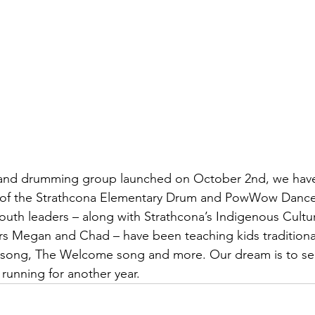
and drumming group launched on October 2nd, we have
part of the Strathcona Elementary Drum and PowWow Danc
outh leaders – along with Strathcona’s Indigenous Cultur
 Megan and Chad – have been teaching kids traditional
song, The Welcome song and more. Our dream is to see
 running for another year.