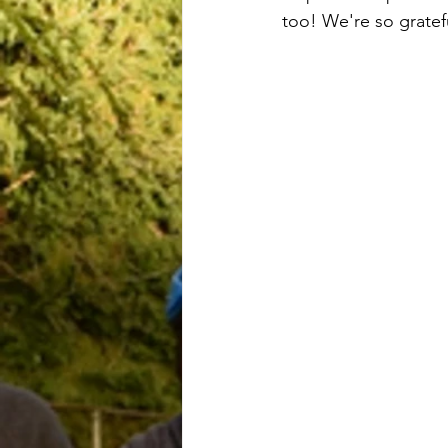
too! We're so gratefu