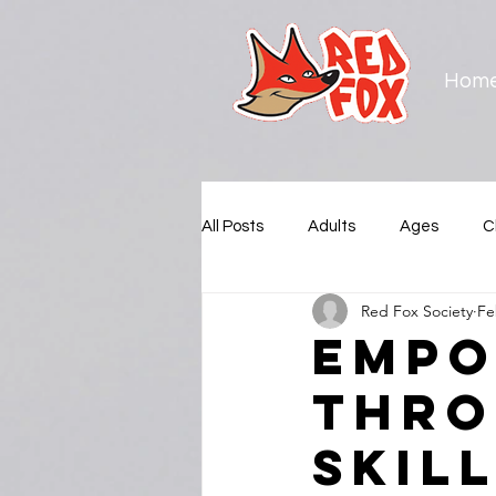
Hom
All Posts
Adults
Ages
C
Red Fox Society
Fe
Municipalities
New Westmin
Empo
thro
Squamish Nation
Surrey
Skil