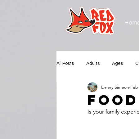
Hom
All Posts
Adults
Ages
C
Emery Simeon
Feb 
Municipalities
New Westmin
Food
Is your family experi
Squamish Nation
Surrey