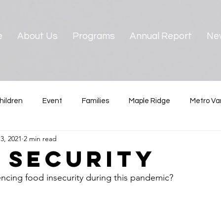
e
About Us
Programs
Annual Report
Ne
hildren
Event
Families
Maple Ridge
Metro Va
3, 2021
2 min read
ster
News & Reports
Pre-teens
North Vancouver
 Security
encing food insecurity during this pandemic?  
Vancouver
West Vancouver
Youth