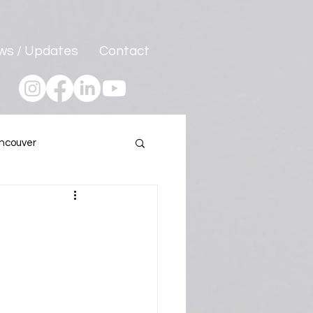
ws / Updates
Contact
ncouver
Program