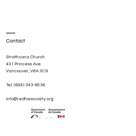
Cree, Sioux and Ojibwe from 
Manitoba.
Contact
Strathcona Church
431 Princess Ave.
Vancouver, V6A 3C9
Tel:
(604)-343-6536
info@redfoxsociety.org