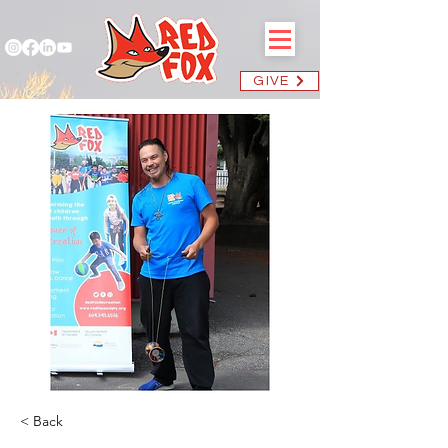
GIVE
< Back