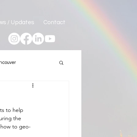
ws / Updates
Contact
ncouver
Program
s to help 
uring the 
 how to geo-