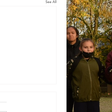
See All