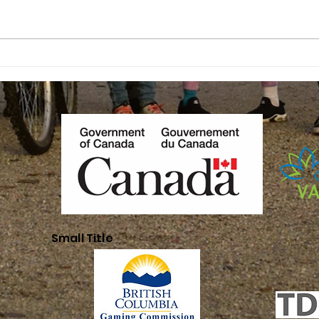
Youth
In
Leadership
Pr
Small Title