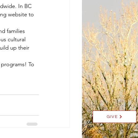
ldwide. In BC 
ing website to 
d families 
us cultural 
ild up their 
t programs! To 
GIVE