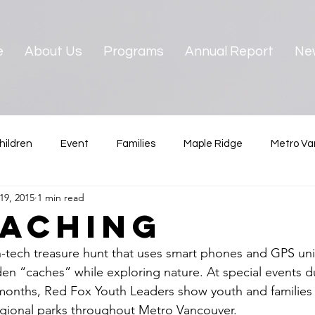
e
About Us
Programs
Annual Report
Ne
hildren
Event
Families
Maple Ridge
Metro Va
19, 2015
1 min read
ster
News & Reports
Pre-teens
North Vancouver
aching
-tech treasure hunt that uses smart phones and GPS unit
Vancouver
West Vancouver
Youth
dden “caches” while exploring nature. At special events d
onths, Red Fox Youth Leaders show youth and families
egional parks throughout Metro Vancouver. 