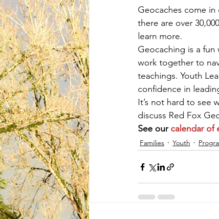
Geocaches come in di
there are over 30,00
learn more.
Geocaching is a fun 
work together to nav
teachings. Youth Lea
confidence in leadin
It’s not hard to see
discuss Red Fox Geoc
See our 
calendar of 
Families
Youth
Progr