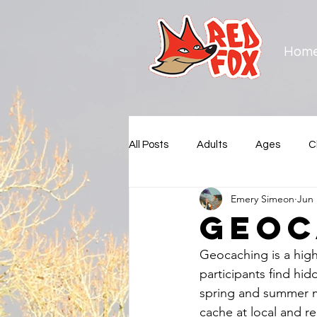
Hom
All Posts
Adults
Ages
C
Emery Simeon
Jun 
Municipalities
New Westmin
Geoc
Geocaching is a high
Squamish Nation
Surrey
participants find hi
spring and summer m
cache at local and r