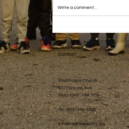
Write a comment...
Active Play
Contact
Strathcona Church
431 Princess Ave.
Vancouver, V6A 3C9
Tel: (604)-343-6536
info@redfoxsociety.org