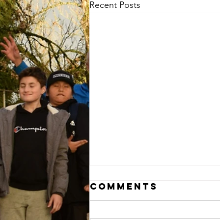
Recent Posts
Comments