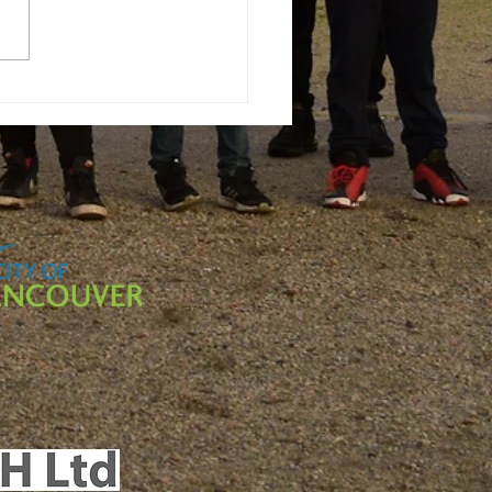
ternships &
acticums