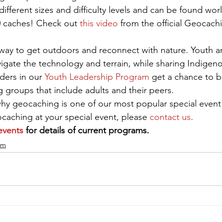
fferent sizes and difficulty levels and can be found wor
0 caches! Check out 
this video
 from the official Geocach
way to get outdoors and reconnect with nature. Youth an
igate the technology and terrain, while sharing Indigeno
ders in our 
Youth Leadership Program
 get a chance to bu
g groups that include adults and their peers.
 why geocaching is one of our most popular special even
aching at your special event, please 
contact us
.
events
 for details of current programs.
am